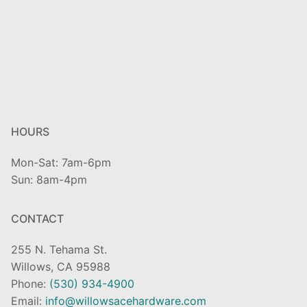
HOURS
Mon-Sat: 7am-6pm
Sun: 8am-4pm
CONTACT
255 N. Tehama St.
Willows, CA 95988
Phone:
(530) 934-4900
Email:
info@willowsacehardware.com