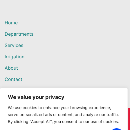
Home
Departments
Services
Irrigation
About
Contact
We value your privacy
We use cookies to enhance your browsing experience,
serve personalized ads or content, and analyze our traffic.
Copyright © 2026 Willows Ace Hardware – Designed by
By clicking "Accept All", you consent to our use of cookies.
Outback Solutions.