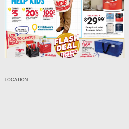
LOCATION