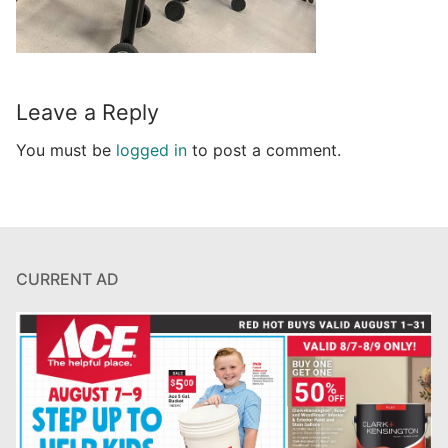
Leave a Reply
You must be
logged in
to post a comment.
CURRENT AD