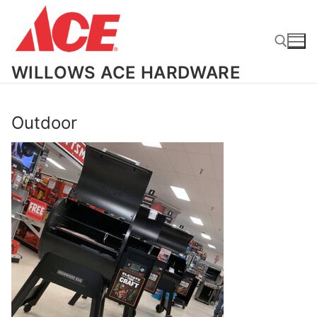
Skip
to
content
WILLOWS ACE HARDWARE
Search for:
Outdoor