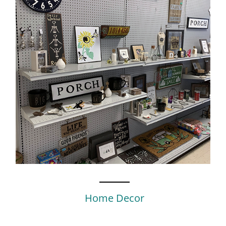
Home Decor