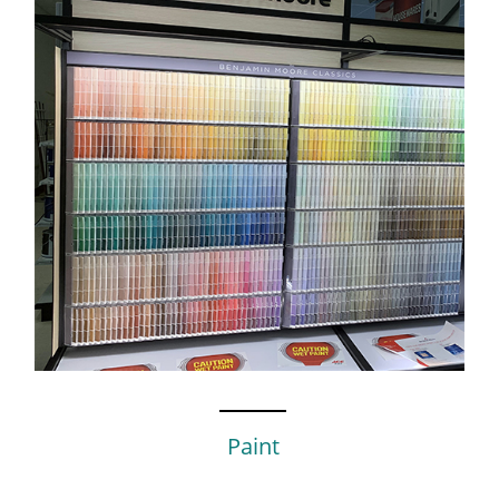
Paint