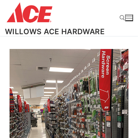
Skip
to
content
WILLOWS ACE HARDWARE
Search for: