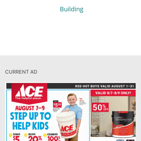
Building
CURRENT AD