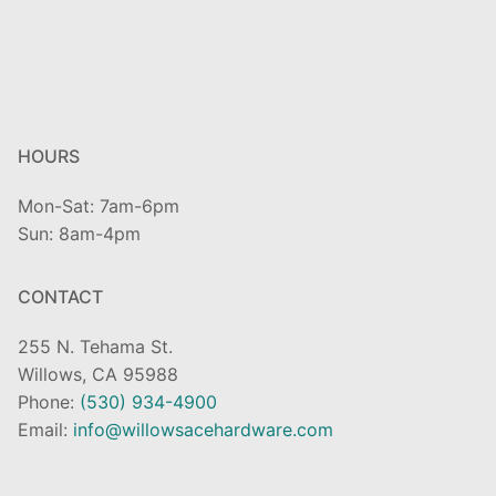
HOURS
Mon-Sat: 7am-6pm
Sun: 8am-4pm
CONTACT
255 N. Tehama St.
Willows, CA 95988
Phone:
(530) 934-4900
Email:
info@willowsacehardware.com