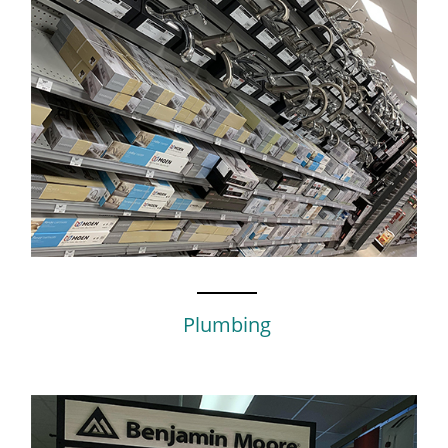
Plumbing