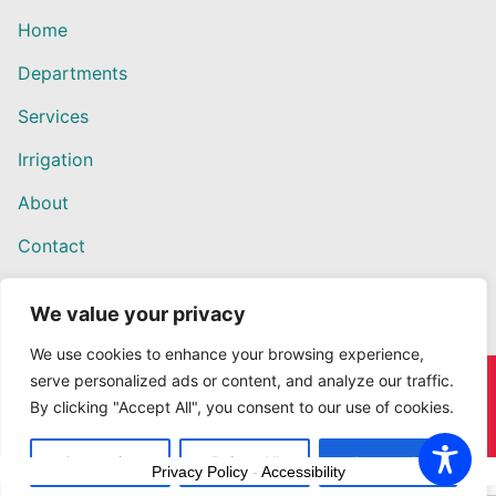
Home
Departments
Services
Irrigation
About
Contact
We value your privacy
We use cookies to enhance your browsing experience,
serve personalized ads or content, and analyze our traffic.
Copyright © 2026 Willows Ace Hardware – Designed by
By clicking "Accept All", you consent to our use of cookies.
Outback Solutions.
Customize
Reject All
Accept All
Privacy Policy
-
Accessibility