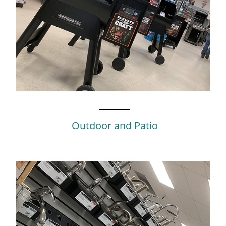
Outdoor and Patio