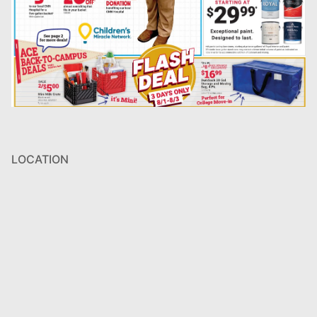
LOCATION