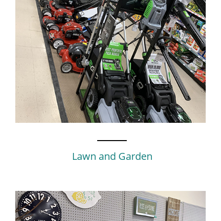
Lawn and Garden