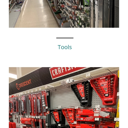
Tools