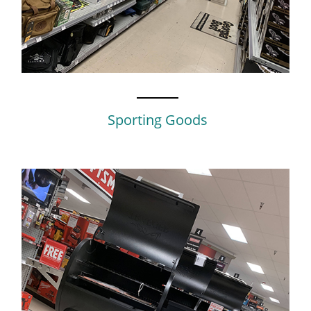
Sporting Goods