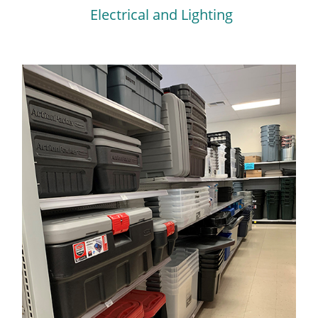
Electrical and Lighting