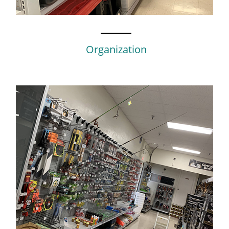
Organization