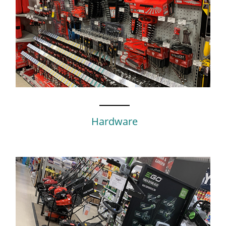
Hardware