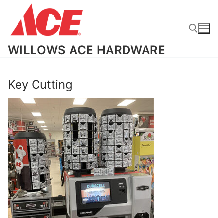
Skip
to
content
WILLOWS ACE HARDWARE
Search for:
Key Cutting