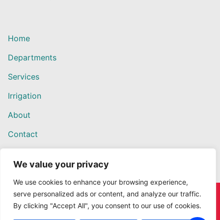
Home
Departments
Services
Irrigation
About
Contact
We value your privacy
We use cookies to enhance your browsing experience,
serve personalized ads or content, and analyze our traffic.
Copyright © 2026 Willows Ace Hardware – Designed by
By clicking "Accept All", you consent to our use of cookies.
Outback Solutions.