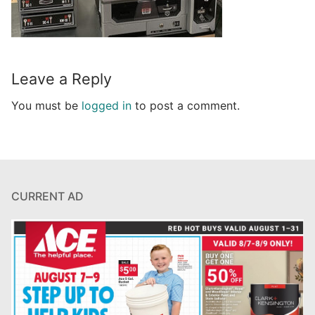
Leave a Reply
You must be
logged in
to post a comment.
CURRENT AD