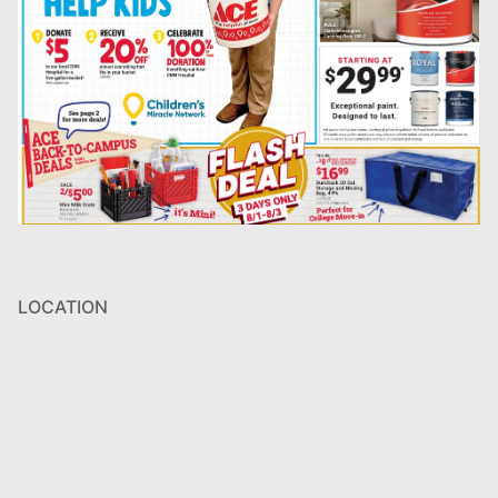
LOCATION