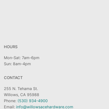
HOURS
Mon-Sat: 7am-6pm
Sun: 8am-4pm
CONTACT
255 N. Tehama St.
Willows, CA 95988
Phone:
(530) 934-4900
Email:
info@willowsacehardware.com