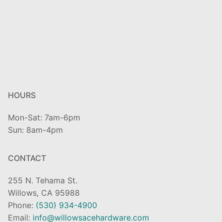
HOURS
Mon-Sat: 7am-6pm
Sun: 8am-4pm
CONTACT
255 N. Tehama St.
Willows, CA 95988
Phone:
(530) 934-4900
Email:
info@willowsacehardware.com