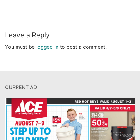
Leave a Reply
You must be
logged in
to post a comment.
CURRENT AD