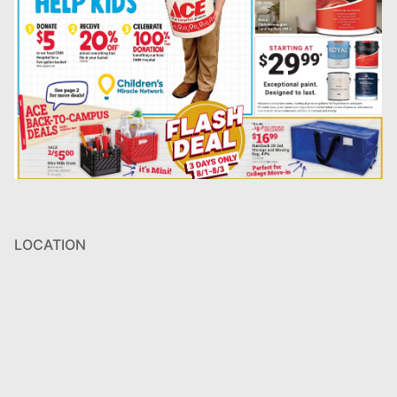
LOCATION