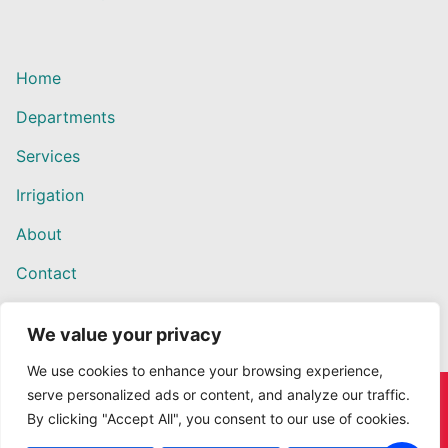
Home
Departments
Services
Irrigation
About
Contact
We value your privacy
We use cookies to enhance your browsing experience,
serve personalized ads or content, and analyze our traffic.
Copyright © 2026 Willows Ace Hardware – Designed by
By clicking "Accept All", you consent to our use of cookies.
Outback Solutions.