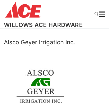
Skip
to
content
WILLOWS ACE HARDWARE
Search for:
Alsco Geyer Irrigation Inc.