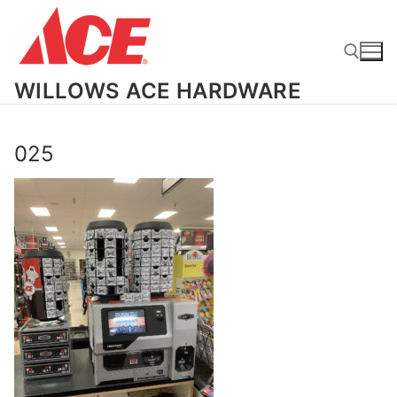
Skip
to
content
WILLOWS ACE HARDWARE
Search for:
025