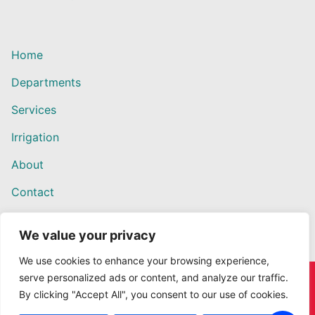
Home
Departments
Services
Irrigation
About
Contact
We value your privacy
We use cookies to enhance your browsing experience,
serve personalized ads or content, and analyze our traffic.
Copyright © 2026 Willows Ace Hardware – Designed by
By clicking "Accept All", you consent to our use of cookies.
Outback Solutions.