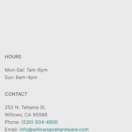
HOURS
Mon-Sat: 7am-6pm
Sun: 8am-4pm
CONTACT
255 N. Tehama St.
Willows, CA 95988
Phone:
(530) 934-4900
Email:
info@willowsacehardware.com