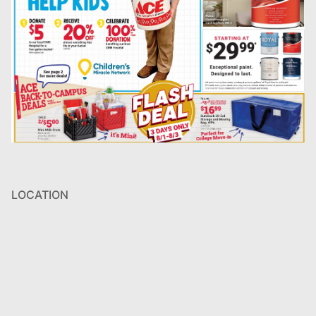
LOCATION