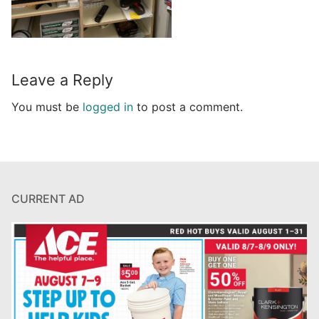
Leave a Reply
You must be
logged in
to post a comment.
CURRENT AD