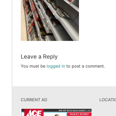
Leave a Reply
You must be
logged in
to post a comment.
CURRENT AD
LOCATI