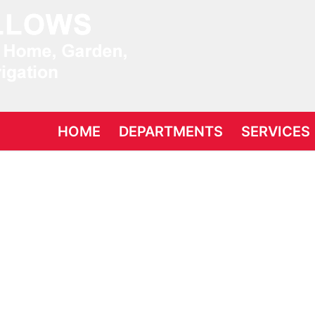
Search for:
HOME
DEPARTMENTS
SERVICES