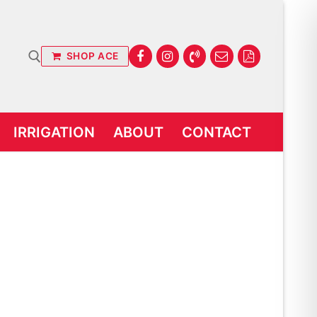
SHOP ACE
IRRIGATION
ABOUT
CONTACT