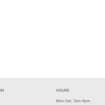
ON
HOURS
Mon-Sat: 7am-6pm