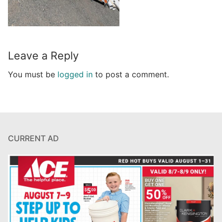
Leave a Reply
You must be
logged in
to post a comment.
CURRENT AD