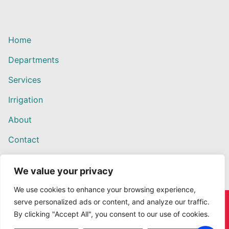
Home
Departments
Services
Irrigation
About
Contact
We value your privacy
We use cookies to enhance your browsing experience,
serve personalized ads or content, and analyze our traffic.
Copyright © 2026 Willows Ace Hardware – Designed by
By clicking "Accept All", you consent to our use of cookies.
Outback Solutions.