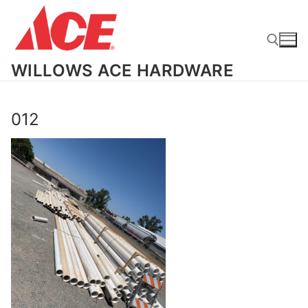
Skip
to
content
WILLOWS ACE HARDWARE
Search for:
012