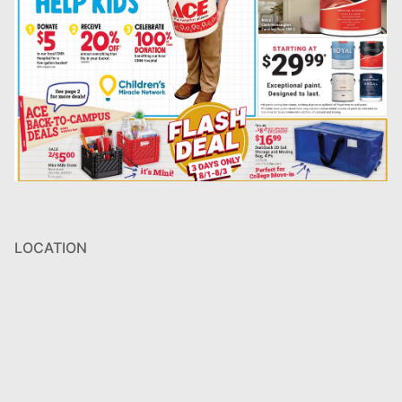
LOCATION