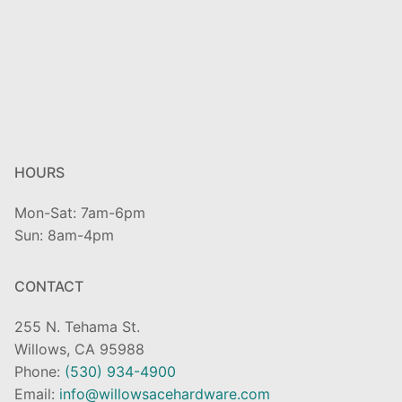
HOURS
Mon-Sat: 7am-6pm
Sun: 8am-4pm
CONTACT
255 N. Tehama St.
Willows, CA 95988
Phone:
(530) 934-4900
Email:
info@willowsacehardware.com