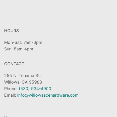
HOURS
Mon-Sat: 7am-6pm
Sun: 8am-4pm
CONTACT
255 N. Tehama St.
Willows, CA 95988
Phone:
(530) 934-4900
Email:
info@willowsacehardware.com