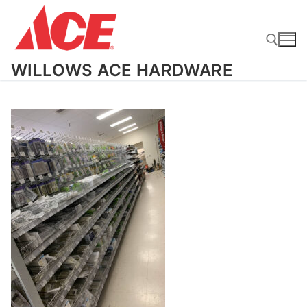
Skip
to
content
WILLOWS ACE HARDWARE
Search for: