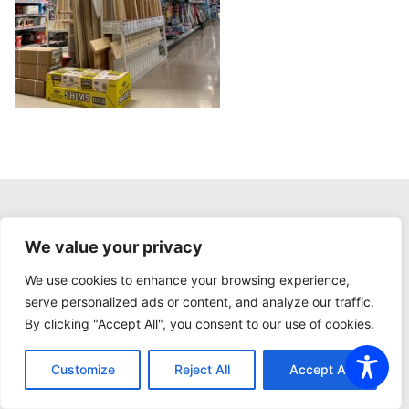
CURRENT AD
We value your privacy
We use cookies to enhance your browsing experience,
serve personalized ads or content, and analyze our traffic.
By clicking "Accept All", you consent to our use of cookies.
Customize
Reject All
Accept All