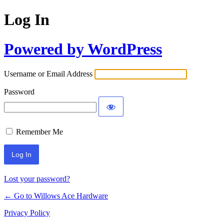
Log In
Powered by WordPress
Username or Email Address
Password
Remember Me
Lost your password?
← Go to Willows Ace Hardware
Privacy Policy